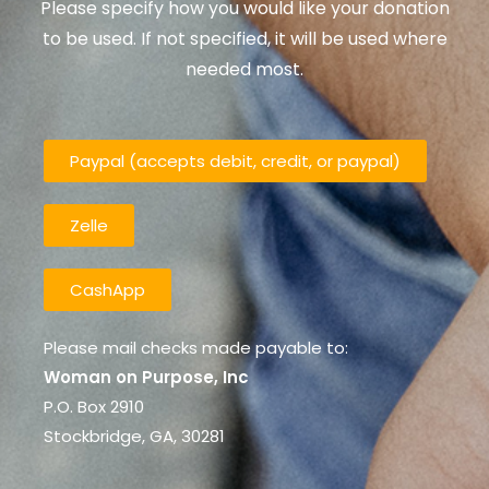
Please specify how you would like your donation
to be used. If not specified, it will be used where
needed most.
Paypal (accepts debit, credit, or paypal)
Zelle
CashApp
Please mail checks made payable to:
Woman on Purpose, Inc
P.O. Box 2910
Stockbridge, GA, 30281