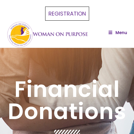
REGISTRATION
Menu
Financial
Donations