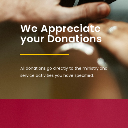
We Appreciate
your Donations
All donations go directly to the ministry and
service activities you have specified.