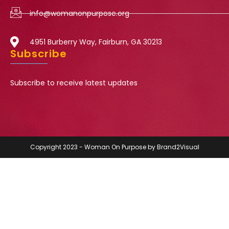
info@womanonpurpose.org
4951 Burberry Way, Fairburn, GA 30213
Subscribe
Subscribe to receive latest updates
Copyright 2023 - Woman On Purpose by Brand2Visual