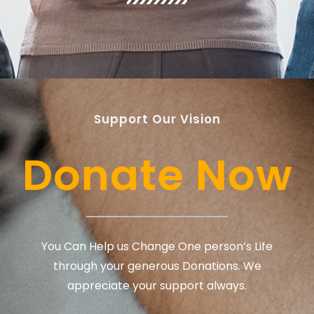
Support Our Vision
Donate Now
You Can Help us Change One person’s Life
through your generous Donations. We
appreciate your support always.