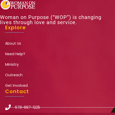
Woman on Purpose (“WOP”) is changing
lives through love and service.
Explore
About Us
Need Help?
Ministry
Outreach
Get Involved
Contact
678-887-1225