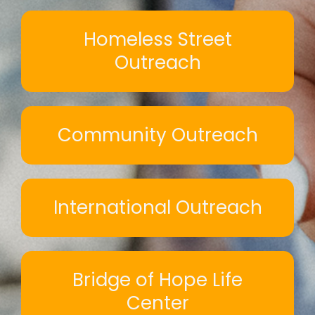
Homeless Street
Outreach
Community Outreach
International Outreach
Bridge of Hope Life
Center