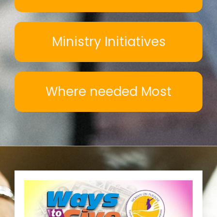
Ministry Initiatives
Where needed Most